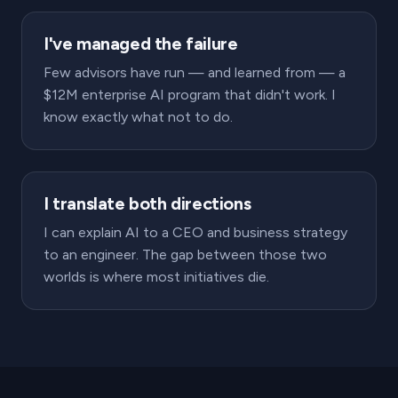
I've managed the failure
Few advisors have run — and learned from — a
$12M enterprise AI program that didn't work. I
know exactly what not to do.
I translate both directions
I can explain AI to a CEO and business strategy
to an engineer. The gap between those two
worlds is where most initiatives die.