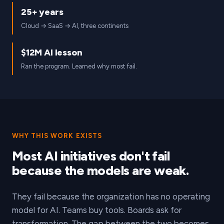
25+ years
Cloud → SaaS → AI, three continents
$12M AI lesson
Ran the program. Learned why most fail.
WHY THIS WORK EXISTS
Most AI initiatives don't fail
because the models are weak.
They fail because the organization has no operating
model for AI. Teams buy tools. Boards ask for
transformation. The gap between the two becomes