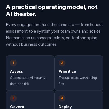
A practical operating model, not
AI theater.
Every engagement runs the same arc — from honest
assessment to a system your team owns and scales.
No magic, no unmanaged pilots, no tool shopping
without business outcomes.
1
2
Assess
Prioritize
Current-state AI maturity,
The use cases worth doing
data, and risk.
first.
3
4
Govern
Deploy