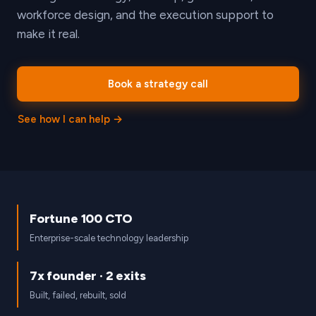
workforce design, and the execution support to
make it real.
Book a strategy call
See how I can help →
Fortune 100 CTO
Enterprise-scale technology leadership
7x founder · 2 exits
Built, failed, rebuilt, sold