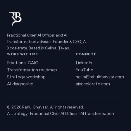
Fractional Chief AI Officer and AI
transformation advisor. Founder & CEO, AI
Xccelerate. Based in Celina, Texas.
WORK WITH ME
CONNECT
Fractional CAIO
LinkedIn
Transformation roadmap
YouTube
Strategy workshop
hello@rahulbhavsar.com
AI diagnostic
aixccelerate.com
© 2026 Rahul Bhavsar. All rights reserved.
AI strategy · Fractional Chief AI Officer · AI transformation