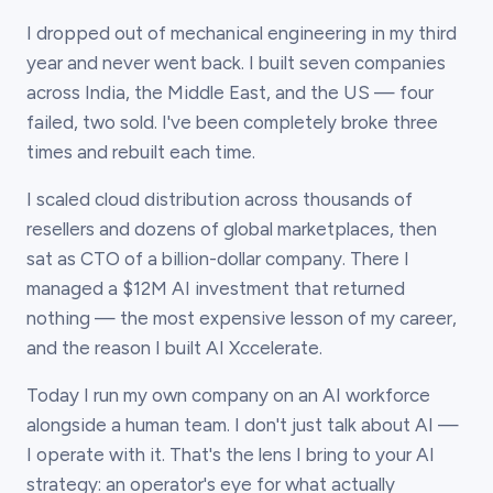
I dropped out of mechanical engineering in my third
year and never went back. I built seven companies
across India, the Middle East, and the US — four
failed, two sold. I've been completely broke three
times and rebuilt each time.
I scaled cloud distribution across thousands of
resellers and dozens of global marketplaces, then
sat as CTO of a billion-dollar company. There I
managed a $12M AI investment that returned
nothing — the most expensive lesson of my career,
and the reason I built AI Xccelerate.
Today I run my own company on an AI workforce
alongside a human team. I don't just talk about AI —
I operate with it. That's the lens I bring to your AI
strategy: an operator's eye for what actually