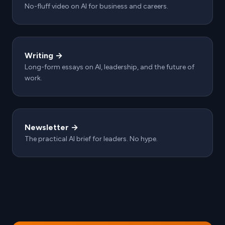
No-fluff video on AI for business and careers.
Writing →
Long-form essays on AI, leadership, and the future of
work.
Newsletter →
The practical AI brief for leaders. No hype.