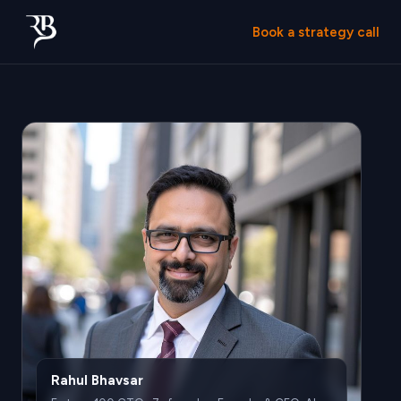
Book a strategy call
Rahul Bhavsar