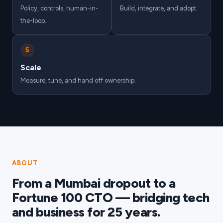
Policy, controls, human-in-
Build, integrate, and adopt.
the-loop.
5
Scale
Measure, tune, and hand off ownership.
ABOUT
From a Mumbai dropout to a
Fortune 100 CTO — bridging tech
and business for 25 years.