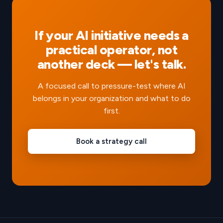
If your AI initiative needs a
practical operator, not
another deck — let's talk.
A focused call to pressure-test where AI
belongs in your organization and what to do
first.
Book a strategy call