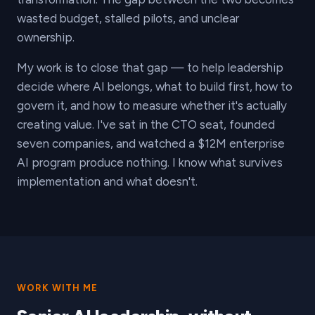
wasted budget, stalled pilots, and unclear
ownership.
My work is to close that gap — to help leadership
decide where AI belongs, what to build first, how to
govern it, and how to measure whether it's actually
creating value. I've sat in the CTO seat, founded
seven companies, and watched a $12M enterprise
AI program produce nothing. I know what survives
implementation and what doesn't.
WORK WITH ME