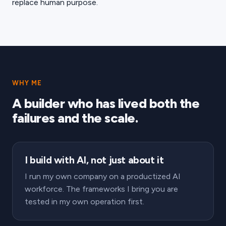
replace human purpose.
WHY ME
A builder who has lived both the
failures and the scale.
I build with AI, not just about it
I run my own company on a productized AI
workforce. The frameworks I bring you are
tested in my own operation first.