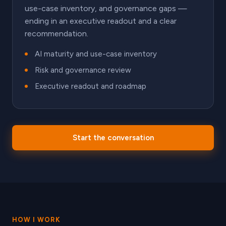
use-case inventory, and governance gaps —
ending in an executive readout and a clear
recommendation.
AI maturity and use-case inventory
Risk and governance review
Executive readout and roadmap
Start the conversation
HOW I WORK