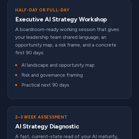
HALF-DAY OR FULL-DAY
Executive AI Strategy Workshop
A boardroom-ready working session that gives
your leadership team shared language, an
opportunity map, a risk frame, and a concrete
first 90 days.
AI landscape and opportunity map
Risk and governance framing
Practical next 90 days
2–3 WEEK ASSESSMENT
AI Strategy Diagnostic
A fast, current-state read of your AI maturity,