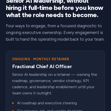
Senior AI leadership, without
hiring it full-time before you know
what the role needs to become.
Four ways to engage, from a focused diagnostic to
ongoing executive ownership. Every engagement is
built to hand the operating model back to your team.
ONGOING · MONTHLY RETAINER
Fractional Chief AI Officer
Senior AI leadership on a retainer — owning the
roadmap, governance, vendor strategy, KPI
cadence, and leadership enablement until your
team owns it outright.
AI roadmap and executive steering