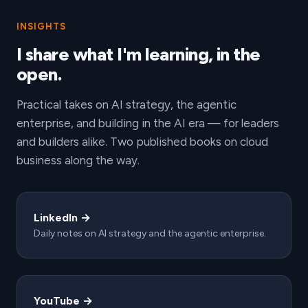
INSIGHTS
I share what I'm learning, in the
open.
Practical takes on AI strategy, the agentic
enterprise, and building in the AI era — for leaders
and builders alike. Two published books on cloud
business along the way.
LinkedIn →
Daily notes on AI strategy and the agentic enterprise.
YouTube →