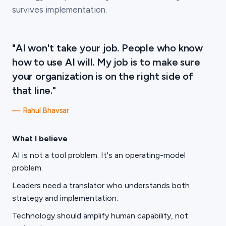
survives implementation.
"AI won't take your job. People who know
how to use AI will. My job is to make sure
your organization is on the right side of
that line."
— Rahul Bhavsar
What I believe
AI is not a tool problem. It's an operating-model
problem.
Leaders need a translator who understands both
strategy and implementation.
Technology should amplify human capability, not