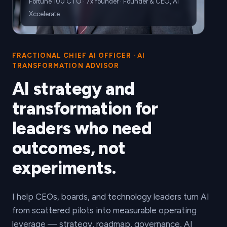
Fortune 100 CTO · 7x founder · Founder & CEO, AI
Xccelerate
FRACTIONAL CHIEF AI OFFICER · AI
TRANSFORMATION ADVISOR
AI strategy and
transformation for
leaders who need
outcomes, not
experiments.
I help CEOs, boards, and technology leaders turn AI
from scattered pilots into measurable operating
leverage — strategy, roadmap, governance, AI