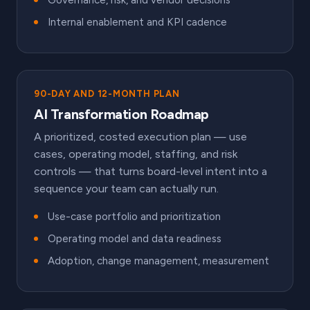
Governance, risk, and vendor decisions
Internal enablement and KPI cadence
90-DAY AND 12-MONTH PLAN
AI Transformation Roadmap
A prioritized, costed execution plan — use
cases, operating model, staffing, and risk
controls — that turns board-level intent into a
sequence your team can actually run.
Use-case portfolio and prioritization
Operating model and data readiness
Adoption, change management, measurement